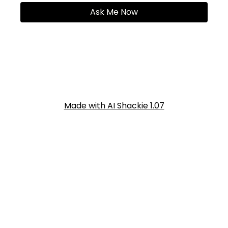
Ask Me Now
Made with AI Shackie 1.07