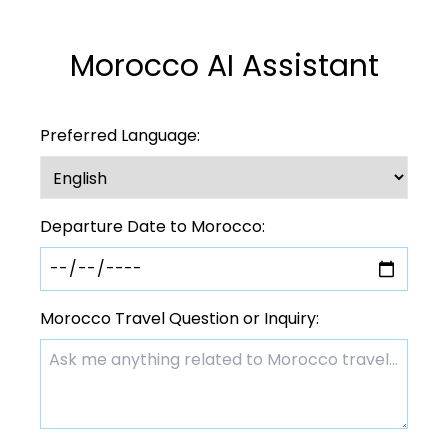
Morocco AI Assistant
Preferred Language:
Departure Date to Morocco:
Morocco Travel Question or Inquiry: